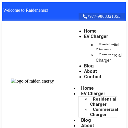
Welcome to Raidenenerz
+977-9808321353
Home
EV Charger
Residential
Charger
Commercial
Charger
Blog
About
Contact
Home
EV Charger
Residential
Charger
Commercial
Charger
Blog
About