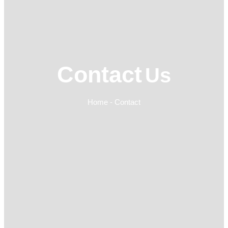
Contact
Us
Home - Contact