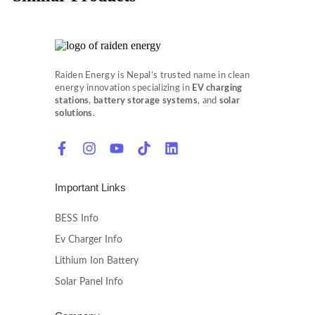
Raiden Energy is Nepal’s trusted name in clean
energy innovation specializing in
EV charging
stations
,
battery storage systems
, and
solar
solutions
.
Important Links
BESS Info
Ev Charger Info
Lithium Ion Battery
Solar Panel Info