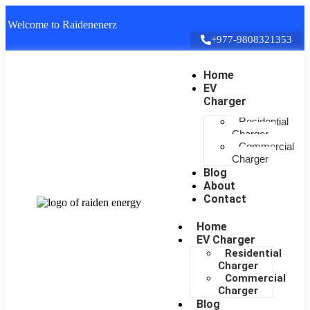
Welcome to Raidenenerz
+977-9808321353
Home
EV
Charger
Residential
Charger
Commercial
Charger
Blog
About
Contact
Home
EV Charger
Residential
Charger
Commercial
Charger
Blog