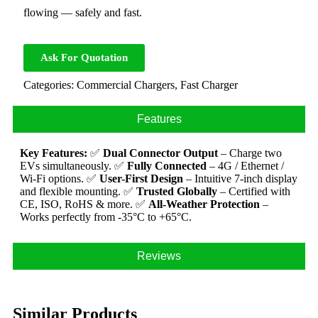
flowing — safely and fast.
Ask For Quotation
Categories:
Commercial Chargers
,
Fast Charger
Features
Key Features:
✅
Dual Connector Output
– Charge two
EVs simultaneously.
✅
Fully Connected
– 4G / Ethernet /
Wi-Fi options.
✅
User-First Design
– Intuitive 7-inch display
and flexible mounting.
✅
Trusted Globally
– Certified with
CE, ISO, RoHS & more.
✅
All-Weather Protection
–
Works perfectly from -35°C to +65°C.
Reviews
Similar Products