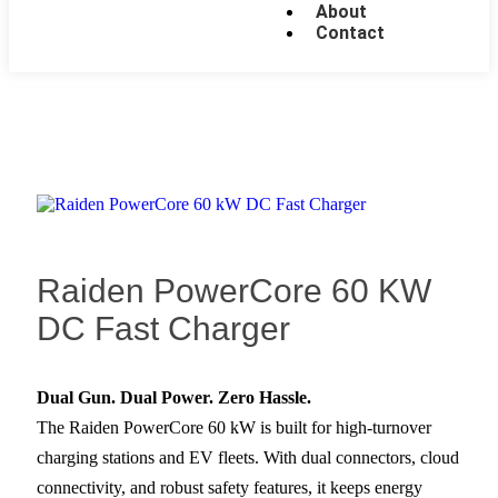
About
Contact
Raiden PowerCore 60 KW
DC Fast Charger
Dual Gun. Dual Power. Zero Hassle.
The Raiden PowerCore 60 kW is built for high-turnover
charging stations and EV fleets. With dual connectors, cloud
connectivity, and robust safety features, it keeps energy