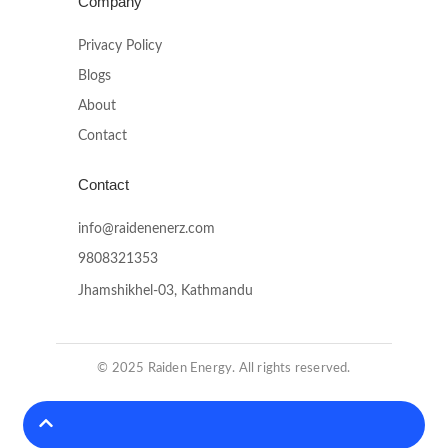
Company
Privacy Policy
Blogs
About
Contact
Contact
info@raidenenerz.com
9808321353
Jhamshikhel-03, Kathmandu
© 2025 Raiden Energy. All rights reserved.