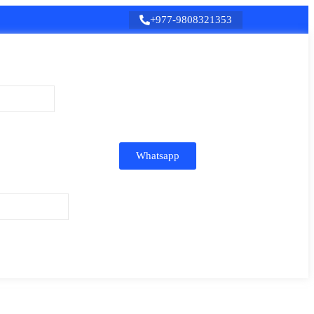
+977-9808321353
Whatsapp