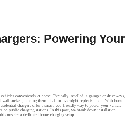
hargers: Powering Your
vehicles conveniently at home. Typically installed in garages or driveways,
rd wall sockets, making them ideal for overnight replenishment. With home
esidential chargers offer a smart, eco-friendly way to power your vehicle.
ce on public charging stations. In this post, we break down installation
ld consider a dedicated home charging setup.