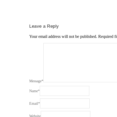
Leave a Reply
Your email address will not be published.
Required f
Message
*
Name
*
Email
*
Website