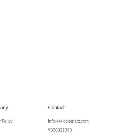
any
Contact
 Policy
info@raidenenerz.com
9808321353