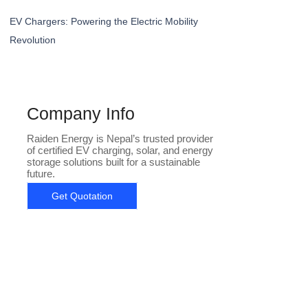
EV Chargers: Powering the Electric Mobility
Revolution
Company Info
Raiden Energy is Nepal’s trusted provider
of certified EV charging, solar, and energy
storage solutions built for a sustainable
future.
Get Quotation