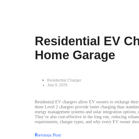
Residential EV C
Home Garage
Residential Charger
July 9, 2025
Residential EV chargers allow EV owners to recharge their 
these Level 2 chargers provide faster charging than standa
energy management systems and solar integration options, r
They’re also cost-effective in the long run, reducing relian
requirements, charger types, and why every EV owner shou
Previous Post