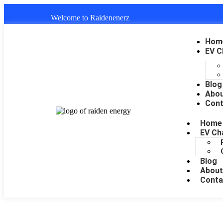
Welcome to Raidenenerz
Hom
EV C
Blog
Abo
Cont
Home
EV Ch
Blog
About
Conta