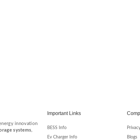
Important Links
Comp
 energy innovation
BESS Info
Privacy
torage systems
,
Ev Charger Info
Blogs