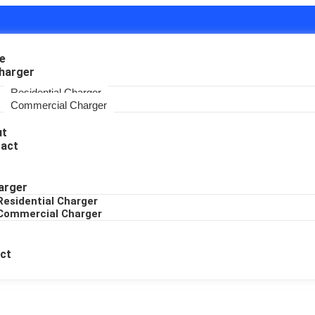
e
harger
Residential Charger
Commercial Charger
ut
act
arger
Residential Charger
Commercial Charger
ct