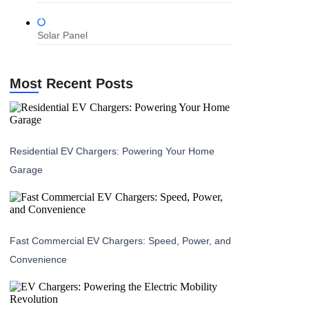
Solar Panel
Most Recent Posts
Residential EV Chargers: Powering Your Home
Garage
Fast Commercial EV Chargers: Speed, Power, and
Convenience