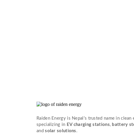
Raiden Energy is Nepal’s trusted name in clean
specializing in
EV charging stations
,
battery s
and
solar solutions
.