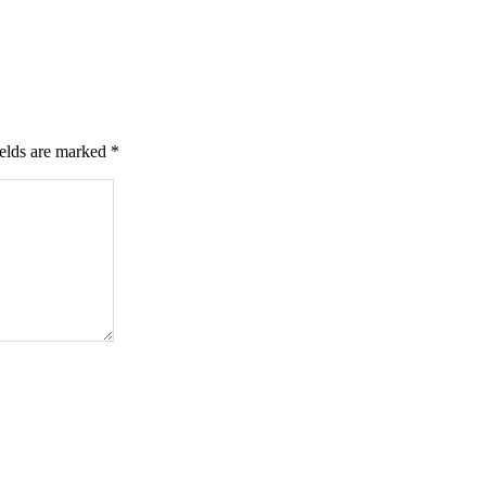
ields are marked
*