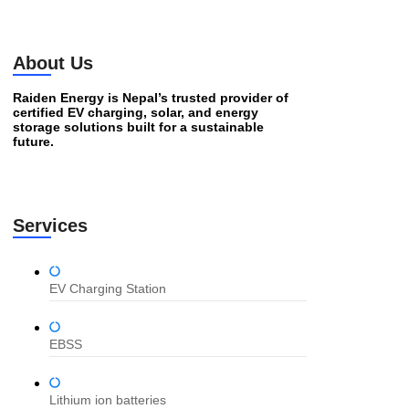
About Us
Raiden Energy is Nepal’s trusted provider of
certified EV charging, solar, and energy
storage solutions built for a sustainable
future.
Services
EV Charging Station
EBSS
Lithium ion batteries