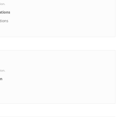
ion.
ations
tions
ion.
on
n