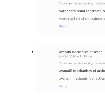
Your comment is awaiting moderat
vardenafil renal contraindic
vardenafil renal contraindica
Reply
avanafil mechanism of action
July 24, 2026 at 11:19 pm
Your comment is awaiting moderat
avanafil mechanism of acti
avanafil mechanism of actio
Reply