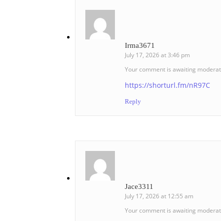
Irma3671
July 17, 2026 at 3:46 pm
Your comment is awaiting moderat
https://shorturl.fm/nR97C
Reply
Jace3311
July 17, 2026 at 12:55 am
Your comment is awaiting moderat