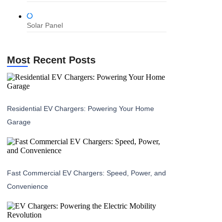
Solar Panel
Most Recent Posts
Residential EV Chargers: Powering Your Home
Garage
Fast Commercial EV Chargers: Speed, Power, and
Convenience