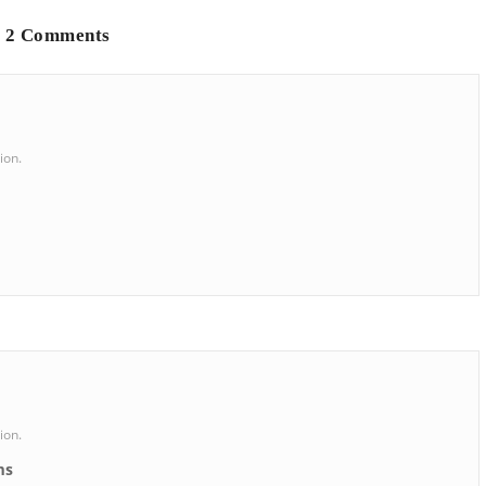
2 Comments
ion.
ion.
ms