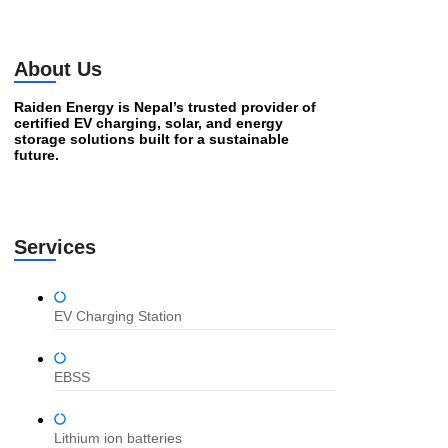
About Us
Raiden Energy is Nepal’s trusted provider of
certified EV charging, solar, and energy
storage solutions built for a sustainable
future.
Services
EV Charging Station
EBSS
Lithium ion batteries