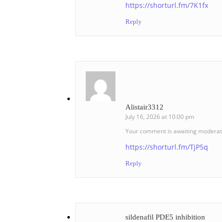
https://shorturl.fm/7K1fx
Reply
Alistair3312
July 16, 2026 at 10:00 pm
Your comment is awaiting moderat
https://shorturl.fm/TjP5q
Reply
sildenafil PDE5 inhibition