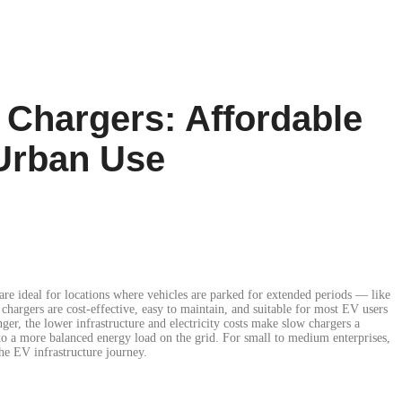
Chargers: Affordable
 Urban Use
re ideal for locations where vehicles are parked for extended periods — like
 chargers are cost-effective, easy to maintain, and suitable for most EV users
er, the lower infrastructure and electricity costs make slow chargers a
 to a more balanced energy load on the grid. For small to medium enterprises,
the EV infrastructure journey.