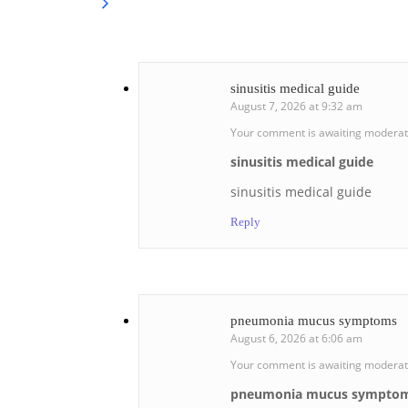
sinusitis medical guide
August 7, 2026 at 9:32 am
Your comment is awaiting moderat
sinusitis medical guide
sinusitis medical guide
Reply
pneumonia mucus symptoms
August 6, 2026 at 6:06 am
Your comment is awaiting moderat
pneumonia mucus sympto