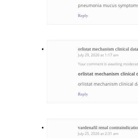
pneumonia mucus symptom
Reply
orlistat mechanism clinical dat
July 29, 2026 at 1:17 am
Your comment is awaiting moderat
orlistat mechanism clinical 
orlistat mechanism clinical d
Reply
vardenafil renal contraindicati
July 25, 2026 at 2:31 am