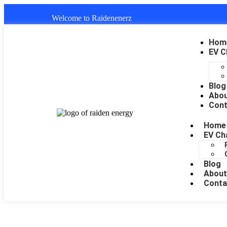
Welcome to Raidenenerz
Hom
EV C
Blog
Abo
Cont
Home
EV Ch
Blog
About
Conta