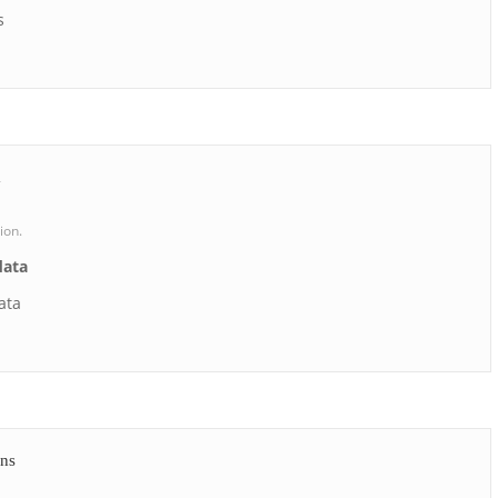
s
a
ion.
data
ata
ons