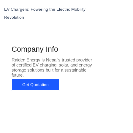
EV Chargers: Powering the Electric Mobility
Revolution
Company Info
Raiden Energy is Nepal’s trusted provider
of certified EV charging, solar, and energy
storage solutions built for a sustainable
future.
Get Quotation