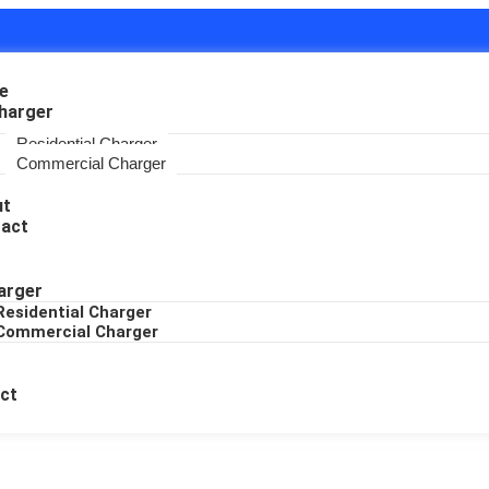
e
harger
Residential Charger
Commercial Charger
ut
act
arger
Residential Charger
Commercial Charger
ct