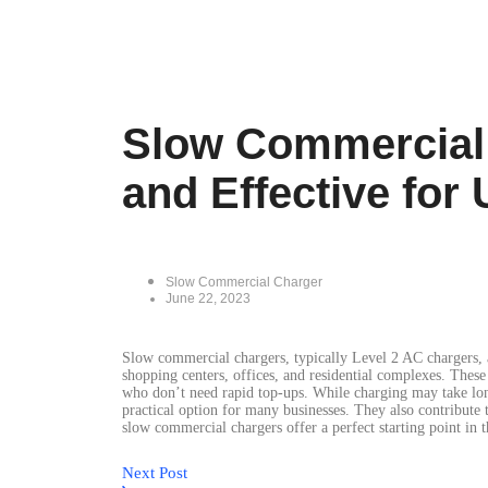
Slow Commercial 
and Effective for
Slow Commercial Charger
June 22, 2023
Slow commercial chargers, typically Level 2 AC chargers, a
shopping centers, offices, and residential complexes. These
who don’t need rapid top-ups. While charging may take long
practical option for many businesses. They also contribute
slow commercial chargers offer a perfect starting point in 
Next Post