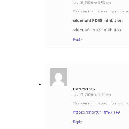
July 16, 2026 at 6:58 pm
Your comment is awaiting moderat
sildenafil PDE5 inhibition
sildenafil PDE5 inhibition
Reply
Horace4346
July 15, 2026 at 4:41 pm
Your comment is awaiting moderat
https://shorturl.fm/xITF9
Reply