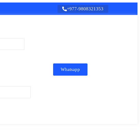
+977-9808321353
Whatsapp