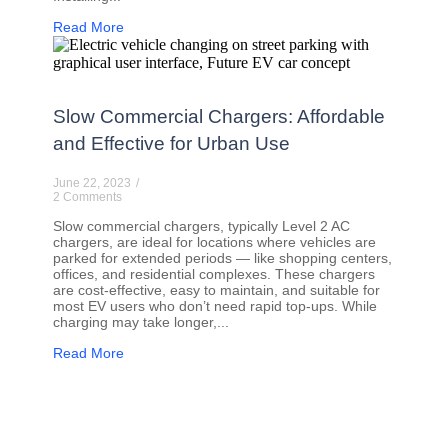
Read More
Slow Commercial Chargers: Affordable
and Effective for Urban Use
June 22, 2023
/
2 Comments
Slow commercial chargers, typically Level 2 AC
chargers, are ideal for locations where vehicles are
parked for extended periods — like shopping centers,
offices, and residential complexes. These chargers
are cost-effective, easy to maintain, and suitable for
most EV users who don’t need rapid top-ups. While
charging may take longer,...
Read More