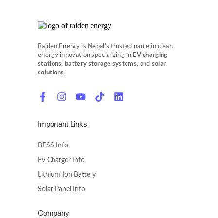
Raiden Energy is Nepal’s trusted name in clean
energy innovation specializing in
EV charging
stations
,
battery storage systems
, and
solar
solutions
.
Important Links
BESS Info
Ev Charger Info
Lithium Ion Battery
Solar Panel Info
Company