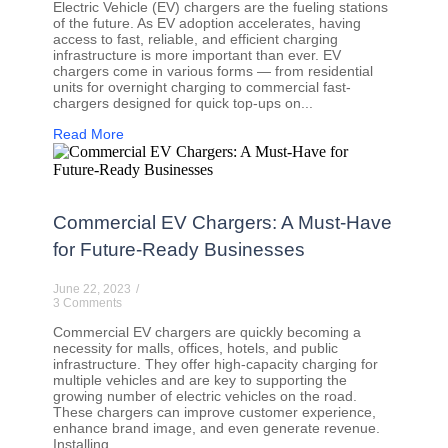
Electric Vehicle (EV) chargers are the fueling stations
of the future. As EV adoption accelerates, having
access to fast, reliable, and efficient charging
infrastructure is more important than ever. EV
chargers come in various forms — from residential
units for overnight charging to commercial fast-
chargers designed for quick top-ups on...
Read More
Commercial EV Chargers: A Must-Have
for Future-Ready Businesses
June 22, 2023
/
3 Comments
Commercial EV chargers are quickly becoming a
necessity for malls, offices, hotels, and public
infrastructure. They offer high-capacity charging for
multiple vehicles and are key to supporting the
growing number of electric vehicles on the road.
These chargers can improve customer experience,
enhance brand image, and even generate revenue.
Installing...