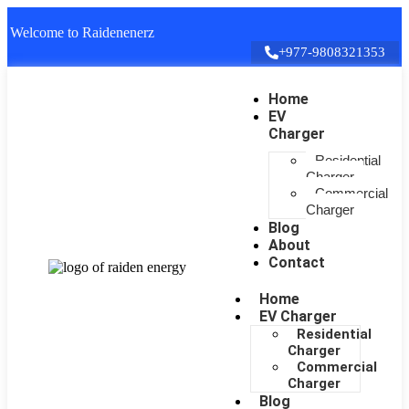
Welcome to Raidenenerz
+977-9808321353
Home
EV
Charger
Residential
Charger
Commercial
Charger
Blog
About
Contact
Home
EV Charger
Residential
Charger
Commercial
Charger
Blog