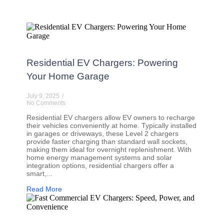
Residential EV Chargers: Powering
Your Home Garage
July 9, 2025
/
No Comments
Residential EV chargers allow EV owners to recharge
their vehicles conveniently at home. Typically installed
in garages or driveways, these Level 2 chargers
provide faster charging than standard wall sockets,
making them ideal for overnight replenishment. With
home energy management systems and solar
integration options, residential chargers offer a
smart,...
Read More