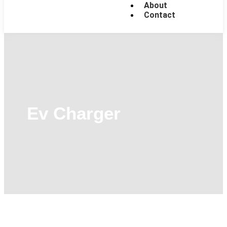
About
Contact
Ev Charger