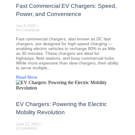
Fast Commercial EV Chargers: Speed,
Power, and Convenience
July 9, 2025
/
No Comments
Fast commercial chargers, also known as DC fast
chargers, are designed for high-speed charging —
enabling electric vehicles to recharge 80% in as little
as 30 minutes. These chargers are ideal for
highways, fleet stations, and busy commercial hubs.
While more expensive than slow chargers, their ability
to serve multiple...
Read More
EV Chargers: Powering the Electric
Mobility Revolution
June 22, 2023
/
3 Comments